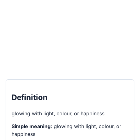
Definition
glowing with light, colour, or happiness
Simple meaning:
glowing with light, colour, or
happiness