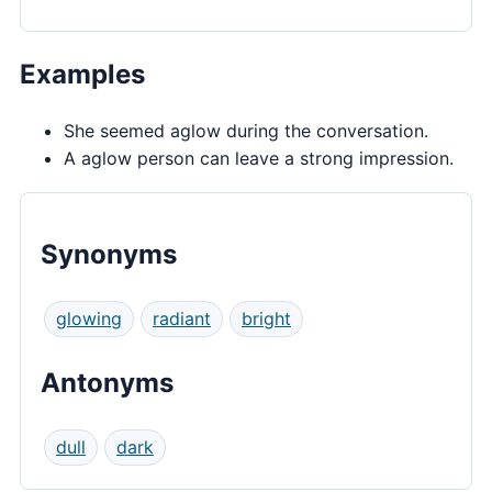
Examples
She seemed aglow during the conversation.
A aglow person can leave a strong impression.
Synonyms
glowing
radiant
bright
Antonyms
dull
dark