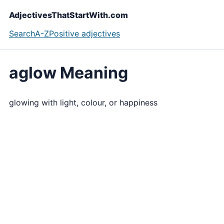
AdjectivesThatStartWith.com
Search
A-Z
Positive adjectives
aglow Meaning
glowing with light, colour, or happiness