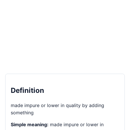
Definition
made impure or lower in quality by adding
something
Simple meaning:
made impure or lower in