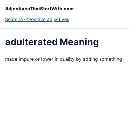
AdjectivesThatStartWith.com
Search
A-Z
Positive adjectives
adulterated Meaning
made impure or lower in quality by adding something