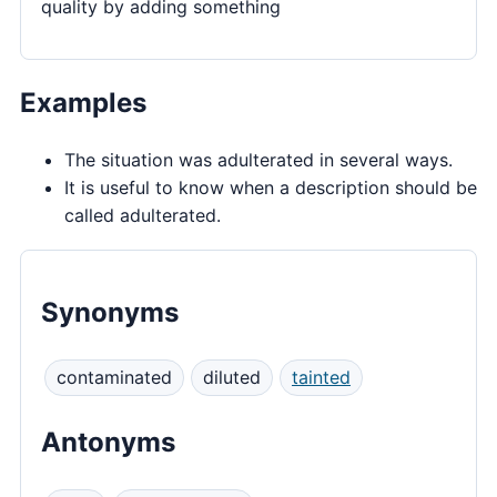
quality by adding something
Examples
The situation was adulterated in several ways.
It is useful to know when a description should be
called adulterated.
Synonyms
contaminated
diluted
tainted
Antonyms