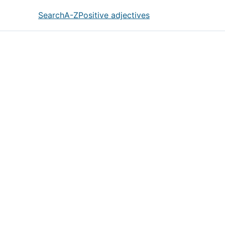
Search
A-Z
Positive adjectives