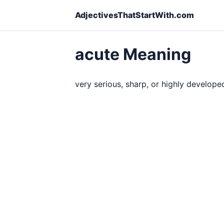
AdjectivesThatStartWith.com
acute Meaning
very serious, sharp, or highly develope