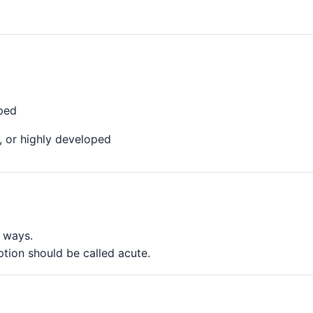
oped
, or highly developed
l ways.
ption should be called acute.