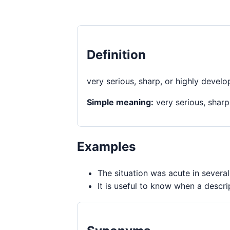
Definition
very serious, sharp, or highly devel
Simple meaning:
very serious, sharp
Examples
The situation was acute in severa
It is useful to know when a descri