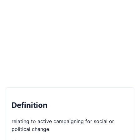
Definition
relating to active campaigning for social or
political change