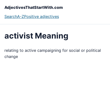
AdjectivesThatStartWith.com
Search
A-Z
Positive adjectives
activist Meaning
relating to active campaigning for social or political
change