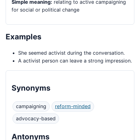
Simple meaning:
relating to active campaigning
for social or political change
Examples
She seemed activist during the conversation.
A activist person can leave a strong impression.
Synonyms
campaigning
reform-minded
advocacy-based
Antonyms