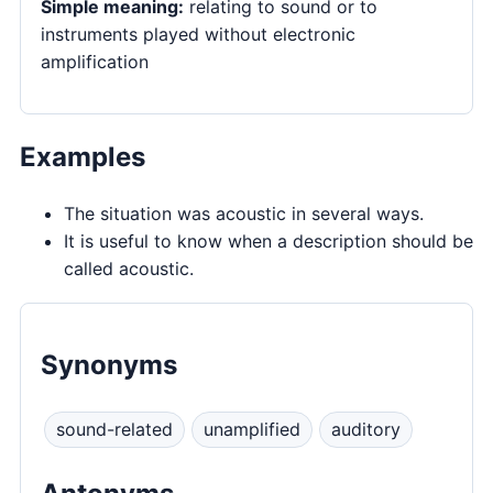
Simple meaning:
relating to sound or to
instruments played without electronic
amplification
Examples
The situation was acoustic in several ways.
It is useful to know when a description should be
called acoustic.
Synonyms
sound-related
unamplified
auditory