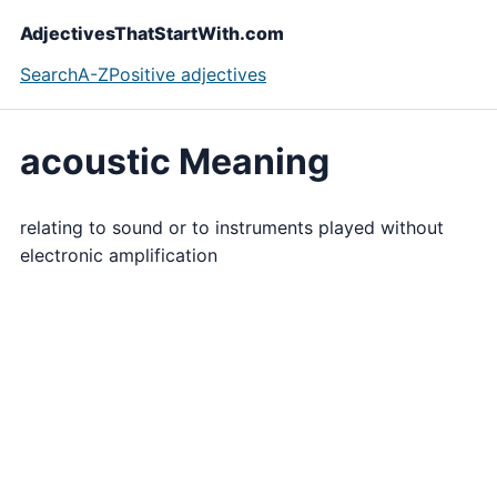
AdjectivesThatStartWith.com
Search
A-Z
Positive adjectives
acoustic Meaning
relating to sound or to instruments played without
electronic amplification