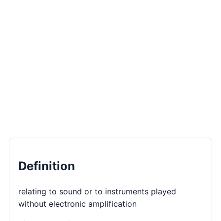
Definition
relating to sound or to instruments played
without electronic amplification