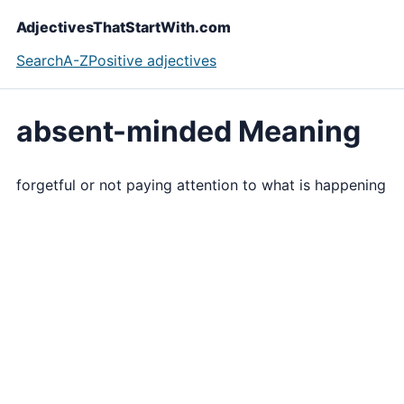
AdjectivesThatStartWith.com
Search
A-Z
Positive adjectives
absent-minded Meaning
forgetful or not paying attention to what is happening