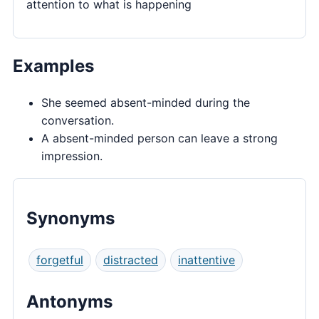
attention to what is happening
Examples
She seemed absent-minded during the
conversation.
A absent-minded person can leave a strong
impression.
Synonyms
forgetful
distracted
inattentive
Antonyms