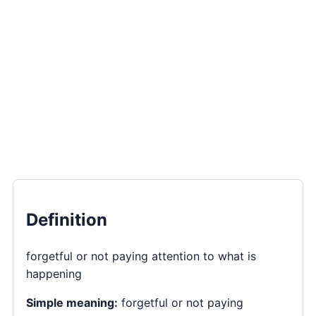
Definition
forgetful or not paying attention to what is
happening
Simple meaning:
forgetful or not paying